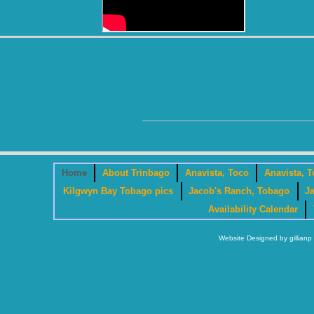
Home
About Trinbago
Anavista, Toco
Anavista, T
Kilgwyn Bay Tobago pics
Jacob's Ranch, Tobago
J
Availability Calendar
Website Designed
by gillia