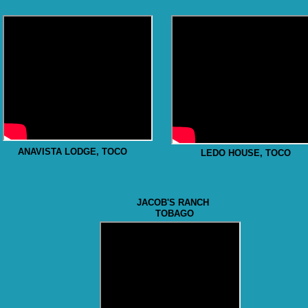
ANAVISTA LODGE, TOCO
LEDO HOUSE, TOCO
JACOB'S RANCH
TOBAGO