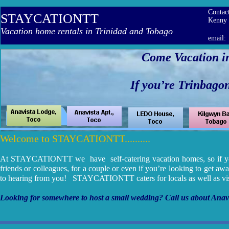
Contac
STAYCATIONTT
Ken
Vacation home rentals in Trinidad and Tobago
email
Come Vacation i
If you’re Trinbagoni
HOME PAGE
Welcome to STAYCATIONTT..........
At STAYCATIONTT we have self-catering vacation homes, so if you’r
friends or colleagues, for a couple or even if you’re looking to get aw
to hearing from you! STAYCATIONTT caters for locals as well as visi
Looking for somewhere to host a small wedding? Call us about Anavi